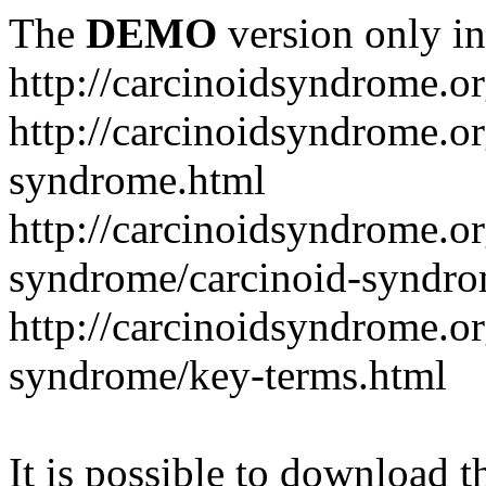
The
DEMO
version only in
http://carcinoidsyndrome.o
http://carcinoidsyndrome.o
syndrome.html
http://carcinoidsyndrome.o
syndrome/carcinoid-syndr
http://carcinoidsyndrome.o
syndrome/key-terms.html
It is possible to download th