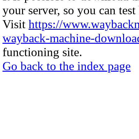
your server, so you can test
Visit
https://www.wayback
wayback-machine-download
functioning site.
Go back to the index page